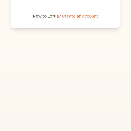
New to Loftia?
Create an account