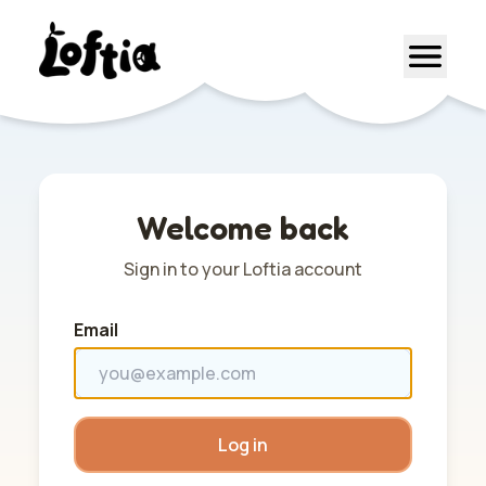
Welcome back
Sign in to your Loftia account
Email
Log in