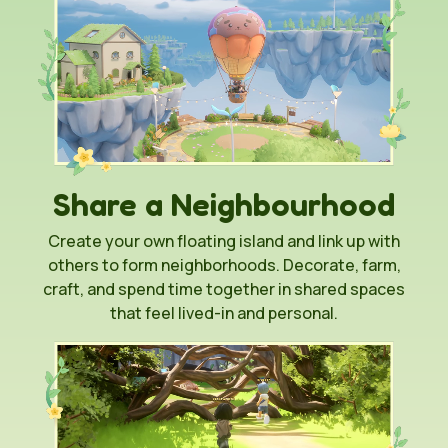
Share a Neighbourhood
Create your own floating island and link up with
others to form neighborhoods. Decorate, farm,
craft, and spend time together in shared spaces
that feel lived-in and personal.