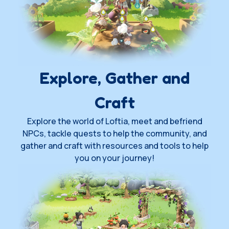
Explore, Gather and
Craft
Explore the world of Loftia, meet and befriend
NPCs, tackle quests to help the community, and
gather and craft with resources and tools to help
you on your journey!