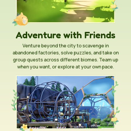
Adventure with Friends
Venture beyond the city to scavenge in
abandoned factories, solve puzzles, and take on
group quests across different biomes. Team up
when you want, or explore at your own pace.