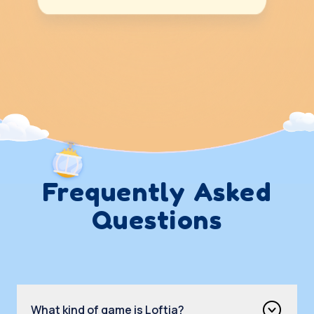
Frequently Asked
Questions
What kind of game is Loftia?