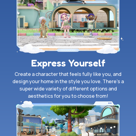
Express Yourself
Create a character that feels fully like you, and
design your home in the style you love. There's a
super wide variety of different options and
aesthetics for you to choose from!