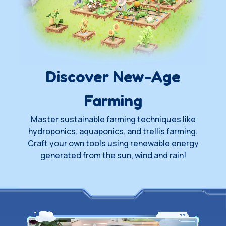
Wishlist on Steam
Join Playtest
Waitlist
Discover New-Age
Farming
Master sustainable farming techniques like
hydroponics, aquaponics, and trellis farming.
Craft your own tools using renewable energy
generated from the sun, wind and rain!