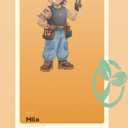
NAME
Milo
OCCUPATION