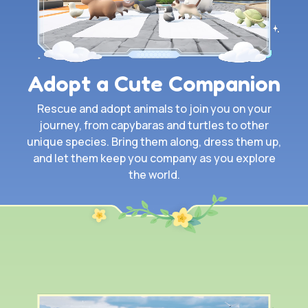
Adopt a Cute Companion
Rescue and adopt animals to join you on your
journey, from capybaras and turtles to other
unique species. Bring them along, dress them up,
and let them keep you company as you explore
the world.