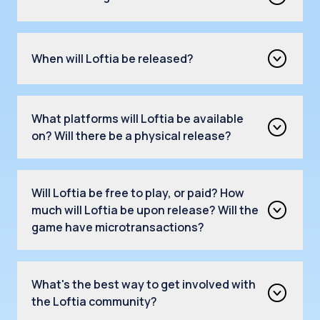
When will Loftia be released?
What platforms will Loftia be available
on? Will there be a physical release?
Will Loftia be free to play, or paid? How
much will Loftia be upon release? Will the
game have microtransactions?
What's the best way to get involved with
the Loftia community?