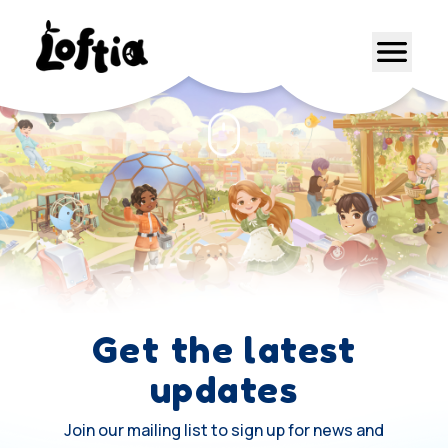
Get the latest
updates
Join our mailing list to sign up for news and