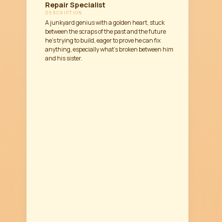
Repair Specialist
DESCRIPTION
A junkyard genius with a golden heart, stuck
between the scraps of the past and the future
he’s trying to build, eager to prove he can fix
anything, especially what’s broken between him
and his sister.