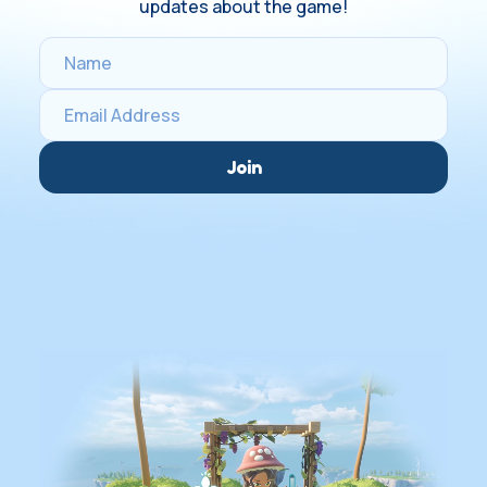
updates about the game!
Join