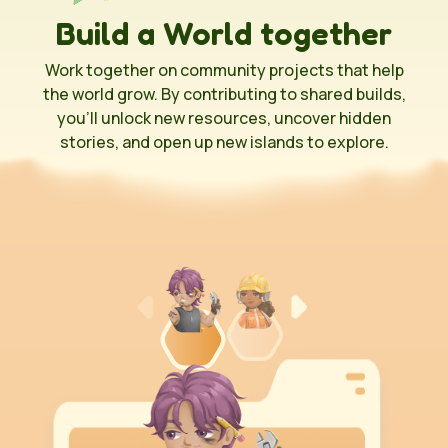
Build a World together
Work together on community projects that help
the world grow. By contributing to shared builds,
you’ll unlock new resources, uncover hidden
stories, and open up new islands to explore.