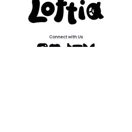
Connect with Us
Navigation
The Game
About
Login
Blog
About Us
Press Kit
FAQ
Careers
Discord
Privacy Policy
Join our mailing list to sign up for news
and updates about the game!