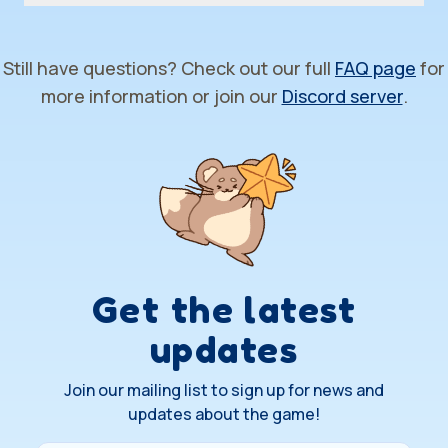
Still have questions? Check out our full
FAQ page
for
more information or join our
Discord server
.
Get the latest
updates
Join our mailing list to sign up for news and
updates about the game!