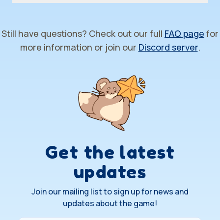
Still have questions? Check out our full
FAQ page
for
more information or join our
Discord server
.
Get the latest
updates
Join our mailing list to sign up for news and
updates about the game!