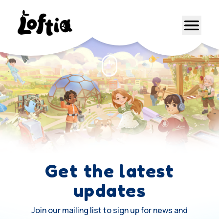
Get the latest
updates
Join our mailing list to sign up for news and