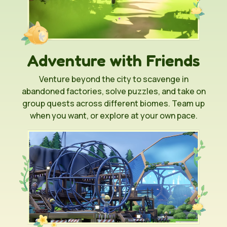
Adventure with Friends
Venture beyond the city to scavenge in
abandoned factories, solve puzzles, and take on
group quests across different biomes. Team up
when you want, or explore at your own pace.