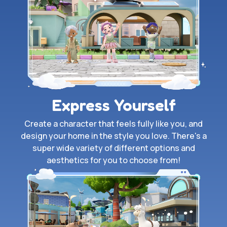
Express Yourself
Create a character that feels fully like you, and
design your home in the style you love. There's a
super wide variety of different options and
aesthetics for you to choose from!