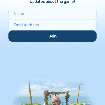
updates about the game!
Join