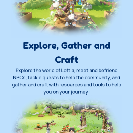
Explore, Gather and
Craft
Explore the world of Loftia, meet and befriend
NPCs, tackle quests to help the community, and
gather and craft with resources and tools to help
you on your journey!