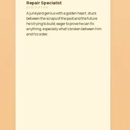
Repair Specialist
DESCRIPTION
A junkyard genius with a golden heart, stuck
between the scraps of the past and the future
he’s trying to build, eager to prove he can fix
anything, especially what’s broken between him
and his sister.