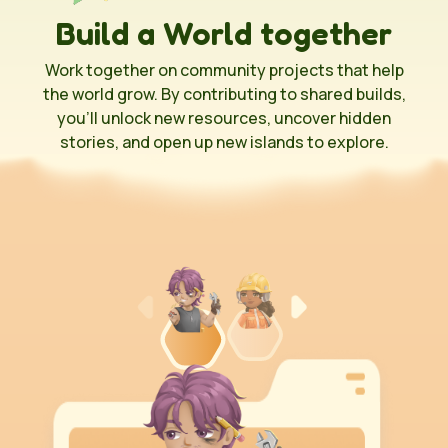
Build a World together
Work together on community projects that help
the world grow. By contributing to shared builds,
you’ll unlock new resources, uncover hidden
stories, and open up new islands to explore.