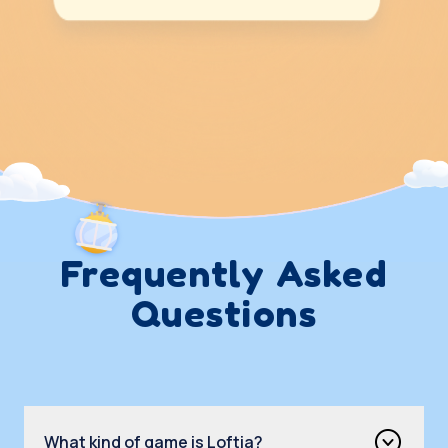
Frequently Asked
Questions
What kind of game is Loftia?