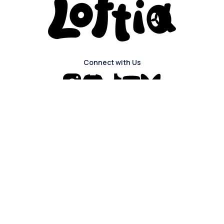
Connect with Us
Navigation
The Game
About
Login
Blog
About Us
Press Kit
FAQ
Careers
Discord
Privacy Policy
Join our mailing list to sign up for news
and updates about the game!