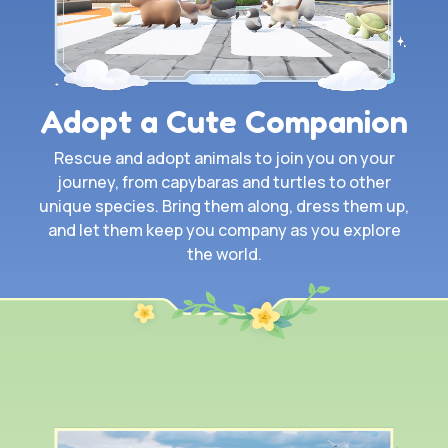
Adopt a Cute Companion
Rescue and adopt animals to join you on your
journey, from capybaras and turtles to other
unique species. Bring them along, dress them up,
and let them keep you company as you explore
the world.