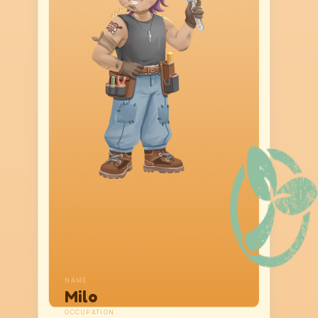
NAME
Milo
OCCUPATION