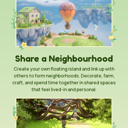
Share a Neighbourhood
Create your own floating island and link up with
others to form neighborhoods. Decorate, farm,
craft, and spend time together in shared spaces
that feel lived-in and personal.