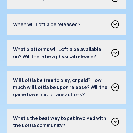
When will Loftia be released?
What platforms will Loftia be available
on? Will there be a physical release?
Will Loftia be free to play, or paid? How
much will Loftia be upon release? Will the
game have microtransactions?
What's the best way to get involved with
the Loftia community?