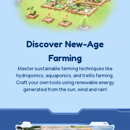
Wishlist on Steam
Join Playtest
Waitlist
Discover New-Age
Farming
Master sustainable farming techniques like
hydroponics, aquaponics, and trellis farming.
Craft your own tools using renewable energy
generated from the sun, wind and rain!