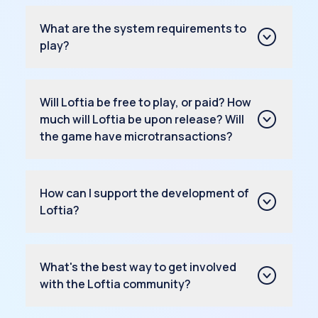
What are the system requirements to
play?
Will Loftia be free to play, or paid? How
much will Loftia be upon release? Will
the game have microtransactions?
How can I support the development of
Loftia?
What's the best way to get involved
with the Loftia community?