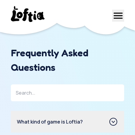
Frequently Asked
Questions
What kind of game is Loftia?