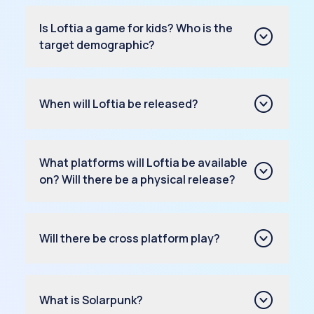
Is Loftia a game for kids? Who is the
target demographic?
When will Loftia be released?
What platforms will Loftia be available
on? Will there be a physical release?
Will there be cross platform play?
What is Solarpunk?