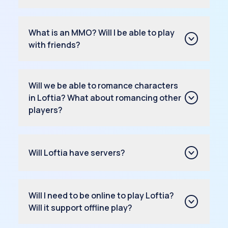
What is an MMO? Will I be able to play
with friends?
Will we be able to romance characters
in Loftia? What about romancing other
players?
Will Loftia have servers?
Will I need to be online to play Loftia?
Will it support offline play?