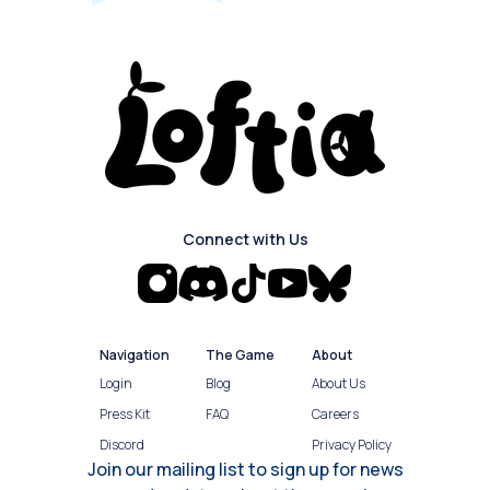
Connect with Us
Navigation
The Game
About
Login
Blog
About Us
Press Kit
FAQ
Careers
Discord
Privacy Policy
Join our mailing list to sign up for news