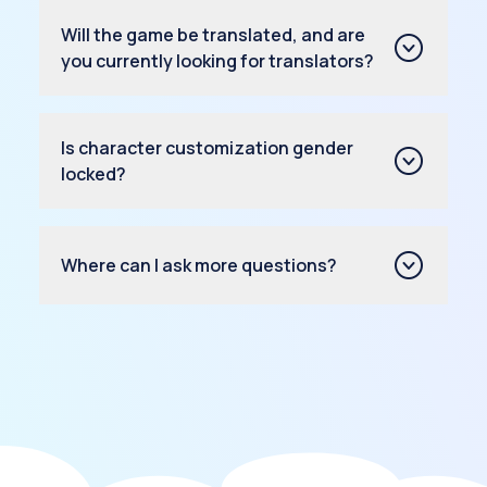
Will the game be translated, and are
you currently looking for translators?
Is character customization gender
locked?
Where can I ask more questions?